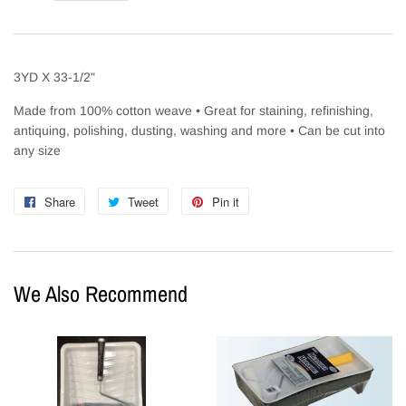
3YD X 33-1/2"
Made from 100% cotton weave • Great for staining, refinishing,
antiquing, polishing, dusting, washing and more • Can be cut into
any size
Share
Share
Tweet
Tweet
Pin it
Pin
on
on
on
Facebook
Twitter
Pinterest
We Also Recommend