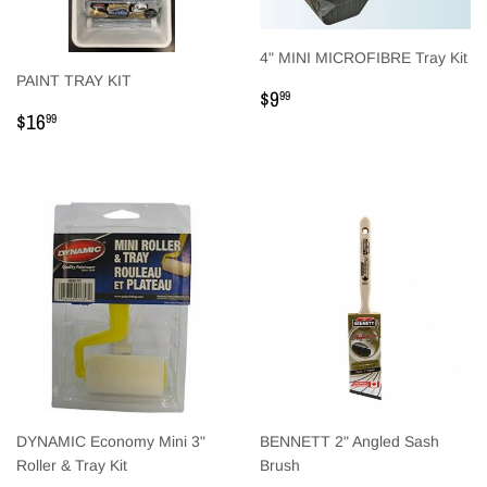
4" MINI MICROFIBRE Tray Kit
PAINT TRAY KIT
Regular
$9.99
$9
99
Regular
$16.99
price
$16
99
price
DYNAMIC Economy Mini 3"
BENNETT 2" Angled Sash
Roller & Tray Kit
Brush