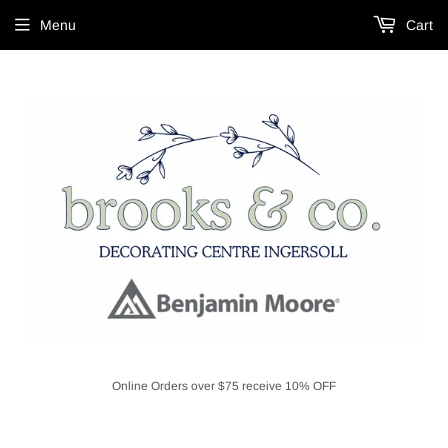
Menu
Cart
Online Orders over $75 receive 10% OFF