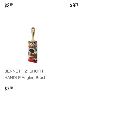
Regular
$3.99
Regular
$9.79
$3
$9
99
79
price
price
BENNETT 2" SHORT
HANDLE Angled Brush
Regular
$7.49
$7
49
price