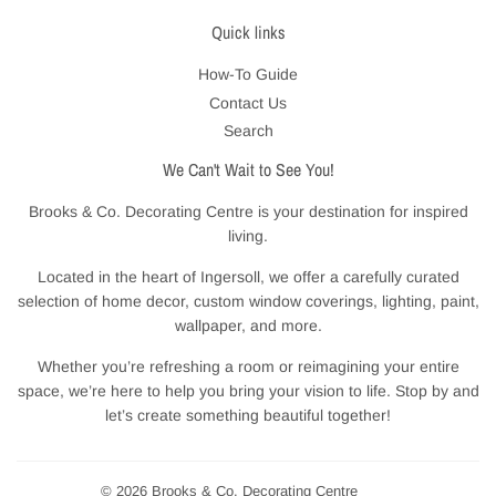
Quick links
How-To Guide
Contact Us
Search
We Can't Wait to See You!
Brooks & Co. Decorating Centre is your destination for inspired
living.
Located in the heart of Ingersoll, we offer a carefully curated
selection of home decor, custom window coverings, lighting, paint,
wallpaper, and more.
Whether you’re refreshing a room or reimagining your entire
space, we’re here to help you bring your vision to life. Stop by and
let’s create something beautiful together!
© 2026
Brooks & Co. Decorating Centre