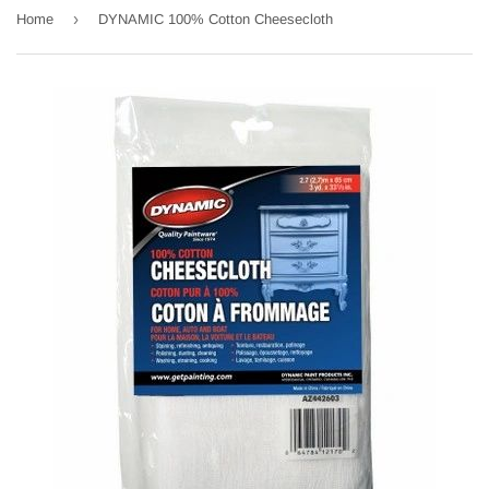
›
Home
DYNAMIC 100% Cotton Cheesecloth