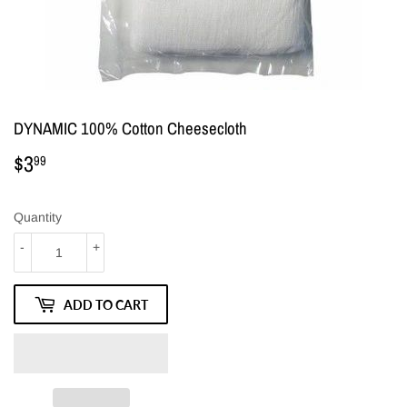
DYNAMIC 100% Cotton Cheesecloth
$3
$3.99
99
Quantity
-
+
ADD TO CART